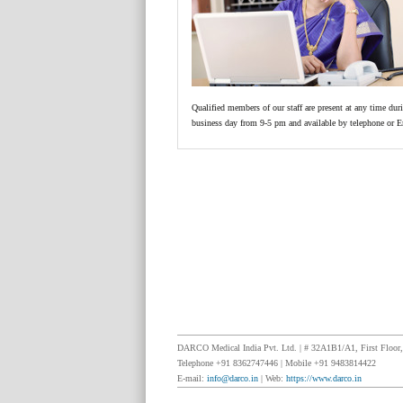
Qualified members of our staff are present at any time dur
business day from 9-5 pm and available by telephone or E
DARCO Medical India Pvt. Ltd. | # 32A1B1/A1, First Floor, 
Telephone +91 8362747446 | Mobile +91 9483814422
E-mail:
info@darco.in
| Web:
https://www.darco.in