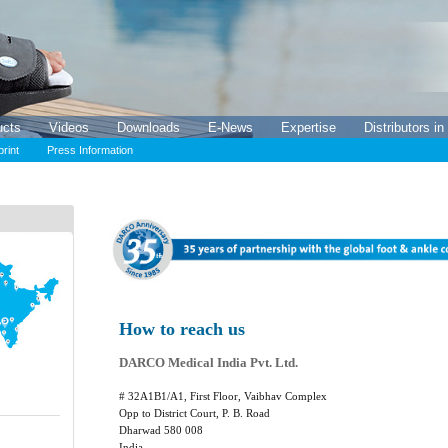
ucts
Videos
Downloads
E-News
Expertise
Distributors in
print
Press Information
How to reach us
DARCO Medical India Pvt. Ltd.
# 32A1B1/A1, First Floor, Vaibhav Complex
Opp to District Court, P. B. Road
Dharwad 580 008
India