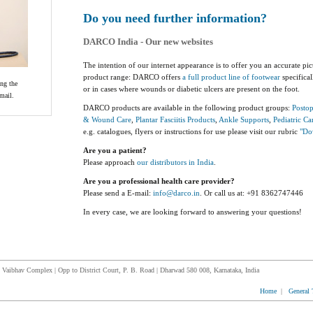
Do you need further information?
DARCO India - Our new websites
The intention of our internet appearance is to offer you an accurate pic
product range: DARCO offers
a full product line of footwear
specifical
ing the
or in cases where wounds or diabetic ulcers are present on the foot.
mail.
DARCO products are available in the following product groups:
Postop
& Wound Care
,
Plantar Fasciitis Products
,
Ankle Supports
,
Pediatric Ca
e.g. catalogues, flyers or instructions for use please visit our rubric
"Do
Are you a patient?
Please approach
our distributors in India
.
Are you a professional health care provider?
Please send a E-mail:
info@darco.in
. Or call us at: +91 8362747446
In every case, we are looking forward to answering your questions!
Vaibhav Complex | Opp to District Court, P. B. Road | Dharwad 580 008, Karnataka, India
Home
|
General 