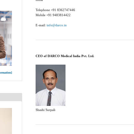
Telephone +91 8362747446
Mobile +91 9483814422
E-mail:
info@darco.in
CEO of DARCO Medical India Pvt. Ltd.
ormation]
Shashi Surpali