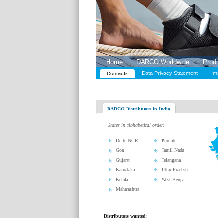
Home
DARCO Worldwide
Prod
Data Privacy Statement
Im
Contacts
DARCO Distributors in India
States in alphabetical order:
Delhi NCR
Punjab
Goa
Tamil Nadu
Gujarat
Telangana
Karnataka
Uttar Pradesh
Kerala
West Bengal
Maharashtra
Distributors wanted: