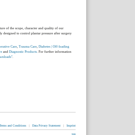
ture of the scope, character and quality of our
ly designed to control plantar pressure after surgery
erative Care
,
Trauma Care
,
Diabetes | Off-loading
re
and
Diagnostic Products
. For further information
wnloads"
.
Terms and Conditions
|
Data Privacy Statement
|
Imprint
top