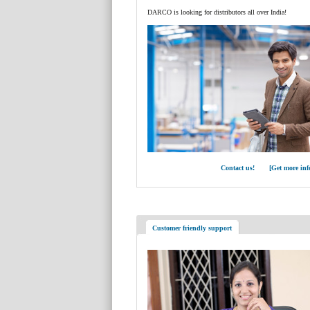
DARCO is looking for distributors all over India!
Contact us! [Get more inf
Customer friendly support