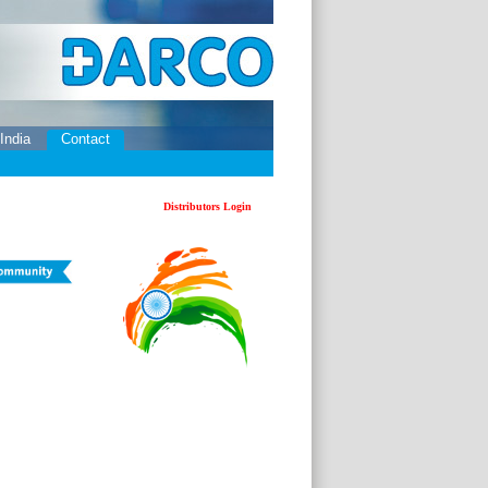
 India
Contact
Distributors Login