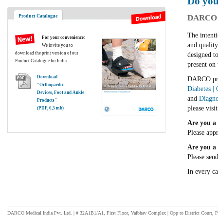
Do you
Product Catalogue
DARCO I
The intenti
For your convenience
:
and qualit
We invite you to
download the print version of our
designed to
Product Catalogue for India.
present on 
Download:
DARCO prod
"Orthopaedic
Diabetes |
Devices, Foot and Ankle
and
Diagno
Products"
please visi
(PDF, 6,3 mb)
Are you a 
Please app
Are you a 
Please sen
In every c
DARCO Medical India Pvt. Ltd. | # 32A1B1/A1, First Floor, Vaibhav Complex | Opp to District Court, P