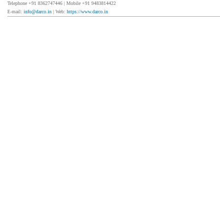
Telephone +91 8362747446 | Mobile +91 9483814422
E-mail:
info@darco.in
| Web:
https://www.darco.in