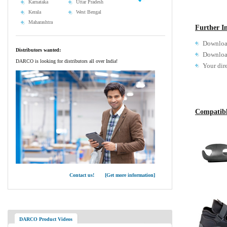
Karnataka
Uttar Pradesh
Kerala
West Bengal
Maharashtra
Further I
Downloa
Distributors wanted:
Download
DARCO is looking for distributors all over India!
Your dir
Compatibl
Contact us! [Get more information]
DARCO Product Videos