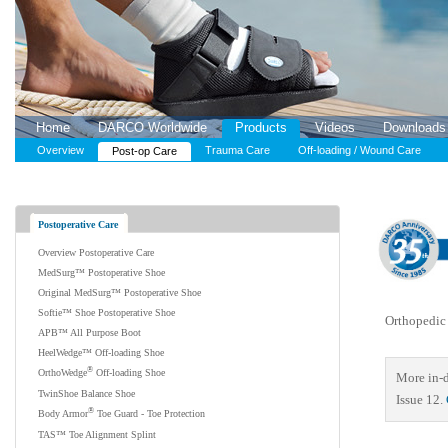
Home
DARCO Worldwide
Products
Videos
Downloads
Overview
Trauma Care
Off-loading / Wound Care
Post-op Care
Postoperative Care
Overview Postoperative Care
MedSurg™ Postoperative Shoe
Original MedSurg™ Postoperative Shoe
Softie™ Shoe Postoperative Shoe
Orthopedic 
APB™ All Purpose Boot
HeelWedge™ Off-loading Shoe
®
OrthoWedge
Off-loading Shoe
More in-d
TwinShoe Balance Shoe
Issue 12.
®
Body Armor
Toe Guard - Toe Protection
TAS™ Toe Alignment Splint