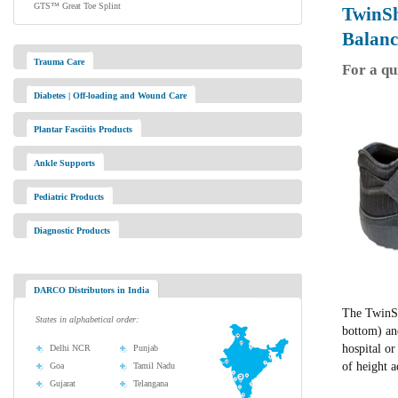
GTS™ Great Toe Splint
TwinS
Balanc
Trauma Care
For a qu
Diabetes | Off-loading and Wound Care
Plantar Fasciitis Products
Ankle Supports
Pediatric Products
Diagnostic Products
DARCO Distributors in India
The TwinSh
States in alphabetical order:
bottom) and
hospital o
Delhi NCR
Punjab
of height 
Goa
Tamil Nadu
Gujarat
Telangana