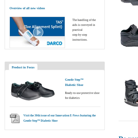
Overview of all new videos
The handling of the
aids is conveyed in
practical
step-by-step
instructions.
Product in Focus
Gentle Step™
Diabetic Shoe
Ready-to-use protective shoe
for diabetics
Visit the 30th issue of our Innovation E-News featuring the
Gentle Step™ Diabetic Shoe