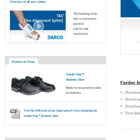
Overview of all new videos
The handling of the
aids is conveyed in
practical
step-by-step
instructions.
Product in Focus
Gentle Step™
Diabetic Shoe
Further I
Ready-to-use protective shoe
Download
for diabetics
Download
Download
Visit the 30th issue of our Innovation E-News featuring the
Your dir
Gentle Step™ Diabetic Shoe