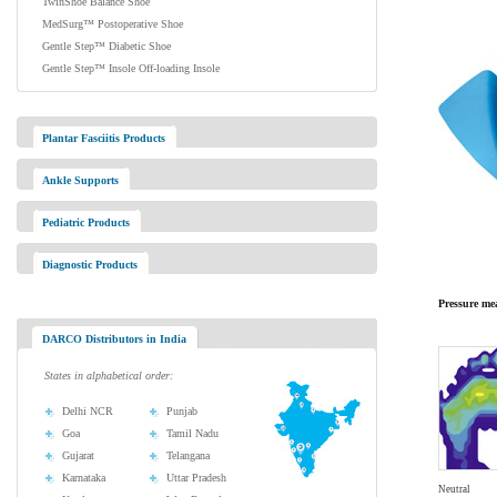
TwinShoe Balance Shoe
MedSurg™ Postoperative Shoe
Gentle Step™ Diabetic Shoe
Gentle Step™ Insole Off-loading Insole
Plantar Fasciitis Products
Ankle Supports
Pediatric Products
Diagnostic Products
Pressure me
DARCO Distributors in India
States in alphabetical order:
Delhi NCR
Punjab
Goa
Tamil Nadu
Gujarat
Telangana
Karnataka
Uttar Pradesh
Neutral