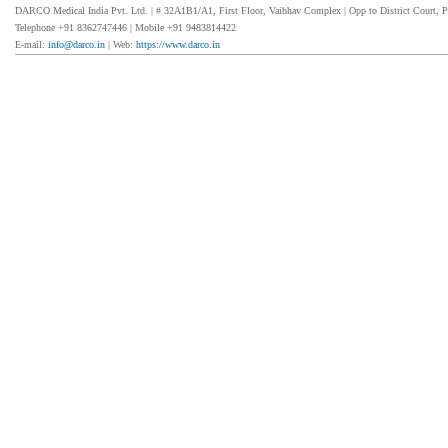
DARCO Medical India Pvt. Ltd. | # 32A1B1/A1, First Floor, Vaibhav Complex | Opp to District Court, P
Telephone +91 8362747446 | Mobile +91 9483814422
E-mail:
info@darco.in
| Web:
https://www.darco.in