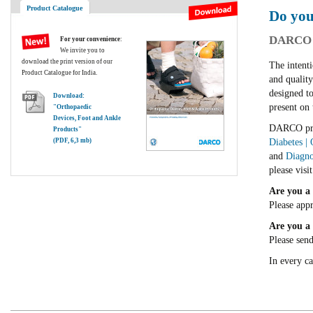
Product Catalogue
Do you
DARCO I
For your convenience
:
We invite you to
download the print version of our
The intenti
Product Catalogue for India.
and qualit
designed to
Download:
present on 
"Orthopaedic
Devices, Foot and Ankle
DARCO prod
Products"
(PDF, 6,3 mb)
Diabetes |
and
Diagno
please visi
Are you a 
Please app
Are you a 
Please sen
In every c