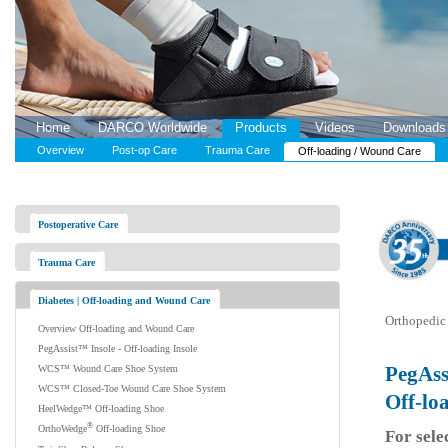
Home
DARCO Worldwide
Products
Videos
Downloads
Overview
Post-op Care
Trauma Care
Off-loading / Wound Care
Postoperative Care
Trauma Care
Diabetes | Off-loading and Wound Care
Orthopedic 
Overview Off-loading and Wound Care
PegAssist™ Insole - Off-loading Insole
PegAss
WCS™ Wound Care Shoe System
WCS™ Closed-Toe Wound Care Shoe System
Off-lo
HeelWedge™ Off-loading Shoe
®
OrthoWedge
Off-loading Shoe
For sele