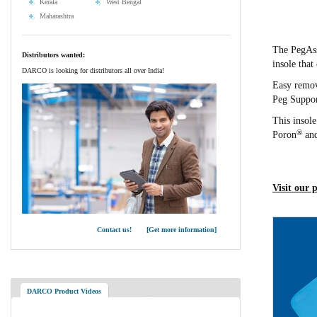
Kerala
West Bengal
Maharashtra
The PegAss
Distributors wanted:
insole that
DARCO is looking for distributors all over India!
Easy remova
Peg Suppor
This insol
®
Poron
and
Visit our 
Contact us! [Get more information]
DARCO Product Videos